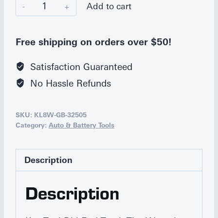
Ken-
Add to cart
Tool
Double-
Free shipping on orders over $50!
End
Truck
Satisfaction Guaranteed
Tire
No Hassle Refunds
Wrench
quantity
SKU:
KL8W-GB-32505
Category:
Auto & Battery Tools
Description
Description