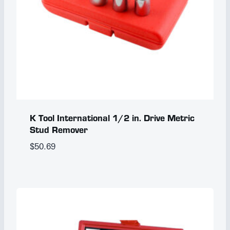
K Tool International 1/2 in. Drive Metric
Stud Remover
$
50.69