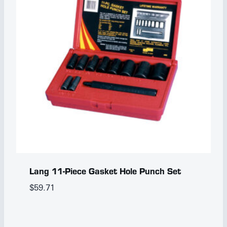
Lang 11-Piece Gasket Hole Punch Set
$
59.71