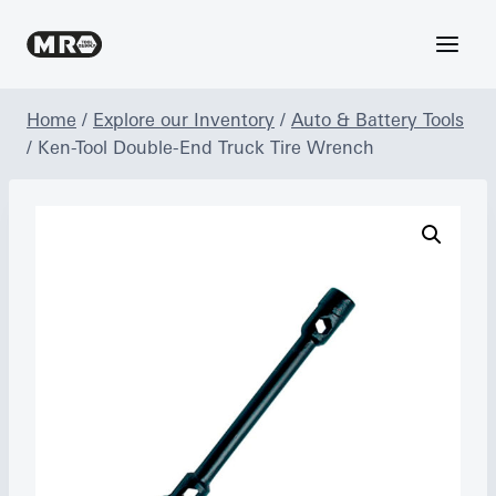
Skip
to
content
Home
/
Explore our Inventory
/
Auto & Battery Tools
/
Ken-Tool Double-End Truck Tire Wrench