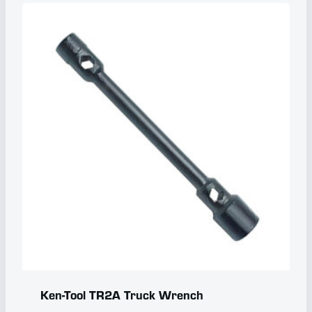
Ken-Tool TR2A Truck Wrench