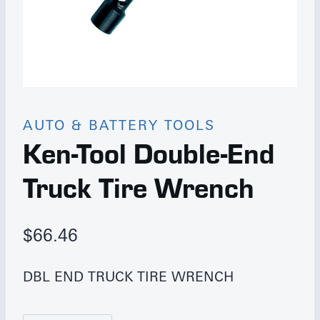
AUTO & BATTERY TOOLS
Ken-Tool Double-End
Truck Tire Wrench
$
66.46
DBL END TRUCK TIRE WRENCH