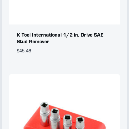
K Tool International 1/2 in. Drive SAE
Stud Remover
$
45.46