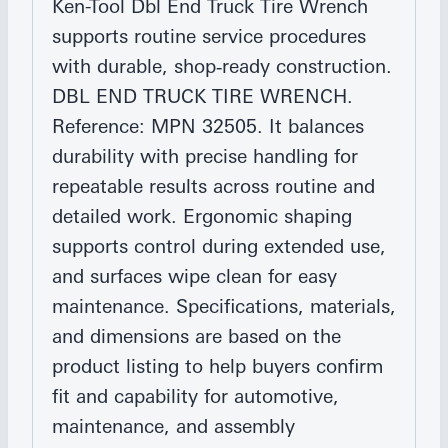
Ken-Tool Dbl End Truck Tire Wrench
supports routine service procedures
with durable, shop‑ready construction.
DBL END TRUCK TIRE WRENCH.
Reference: MPN 32505. It balances
durability with precise handling for
repeatable results across routine and
detailed work. Ergonomic shaping
supports control during extended use,
and surfaces wipe clean for easy
maintenance. Specifications, materials,
and dimensions are based on the
product listing to help buyers confirm
fit and capability for automotive,
maintenance, and assembly