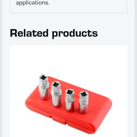
applications.
Related products