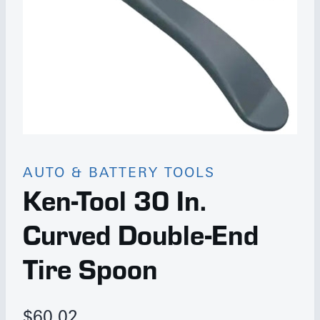
AUTO & BATTERY TOOLS
Ken-Tool 30 In.
Curved Double-End
Tire Spoon
$
60.02