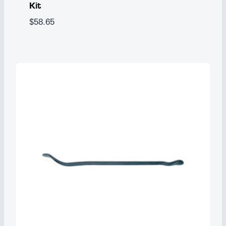
Kit
$
58.65