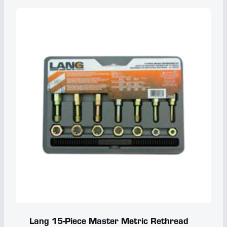
Lang 15-Piece Master Metric Rethread