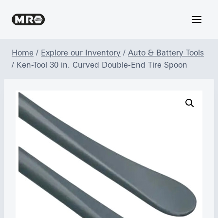
Skip
to
content
Home
/
Explore our Inventory
/
Auto & Battery Tools
/
Ken-Tool 30 in. Curved Double-End Tire Spoon