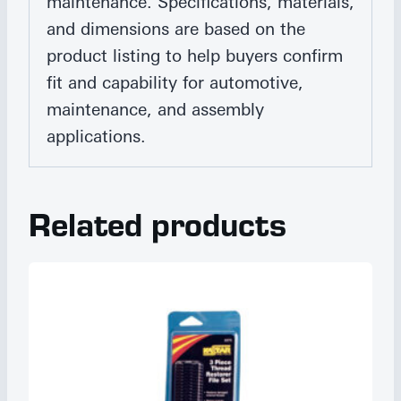
maintenance. Specifications, materials,
and dimensions are based on the
product listing to help buyers confirm
fit and capability for automotive,
maintenance, and assembly
applications.
Related products