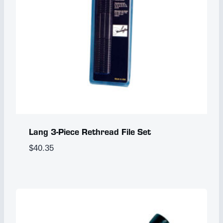
Lang 3-Piece Rethread File Set
$
40.35