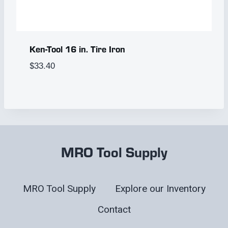
Ken-Tool 16 in. Tire Iron
$
33.40
MRO Tool Supply
MRO Tool Supply
Explore our Inventory
Contact