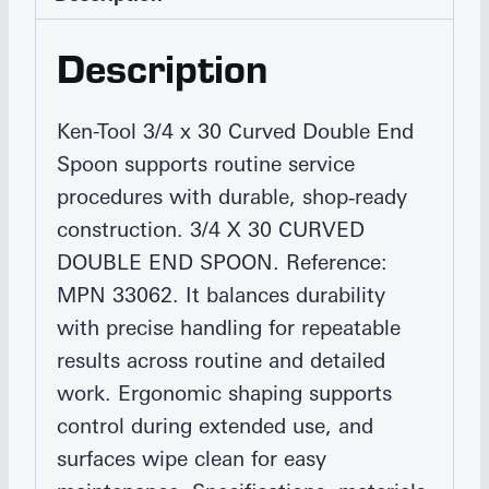
Description
Ken-Tool 3/4 x 30 Curved Double End
Spoon supports routine service
procedures with durable, shop‑ready
construction. 3/4 X 30 CURVED
DOUBLE END SPOON. Reference:
MPN 33062. It balances durability
with precise handling for repeatable
results across routine and detailed
work. Ergonomic shaping supports
control during extended use, and
surfaces wipe clean for easy