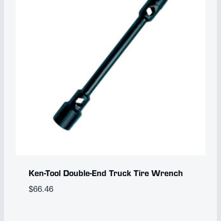
Ken-Tool Double-End Truck Tire Wrench
$
66.46