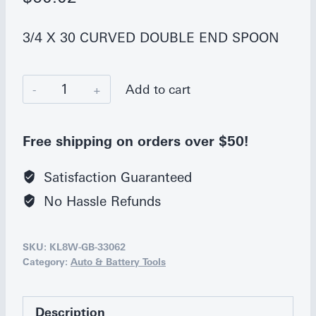
3/4 X 30 CURVED DOUBLE END SPOON
Ken-
Add to cart
Tool
30
Free shipping on orders over $50!
in.
Curved
Satisfaction Guaranteed
Double-
No Hassle Refunds
End
Tire
SKU:
KL8W-GB-33062
Spoon
Category:
Auto & Battery Tools
quantity
Description