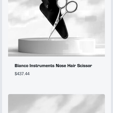
Bianco Instruments Nose Hair Scissor
$
437.44