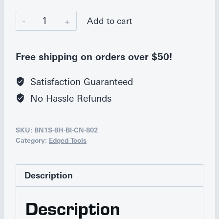
Bianco
Add to cart
Instruments
Kitchen
Free shipping on orders over $50!
Shears
quantity
Satisfaction Guaranteed
No Hassle Refunds
SKU:
BN1S-8H-BI-CN-802
Category:
Edged Tools
Description
Description