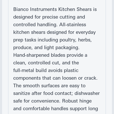
Bianco Instruments Kitchen Shears is
designed for precise cutting and
controlled handling. All‑stainless
kitchen shears designed for everyday
prep tasks including poultry, herbs,
produce, and light packaging.
Hand‑sharpened blades provide a
clean, controlled cut, and the
full‑metal build avoids plastic
components that can loosen or crack.
The smooth surfaces are easy to
sanitize after food contact; dishwasher
safe for convenience. Robust hinge
and comfortable handles support long