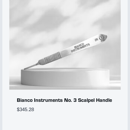
Bianco Instruments No. 3 Scalpel Handle
$
345.28