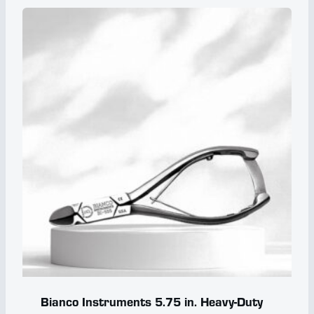
Bianco Instruments 5.75 in. Heavy-Duty