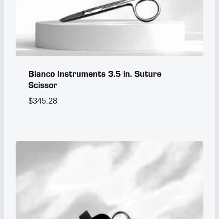
Bianco Instruments 3.5 in. Suture
Scissor
$
345.28