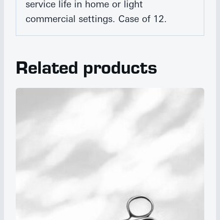
service life in home or light
commercial settings. Case of 12.
Related products