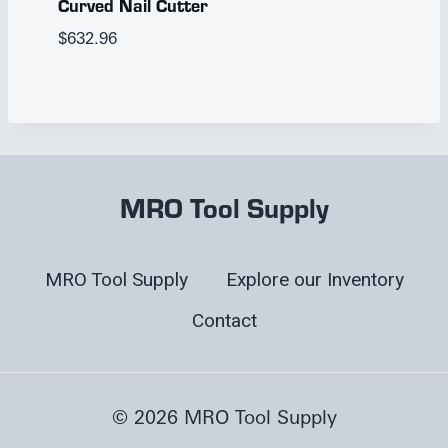
Curved Nail Cutter
$
632.96
MRO Tool Supply
MRO Tool Supply
Explore our Inventory
Contact
© 2026 MRO Tool Supply