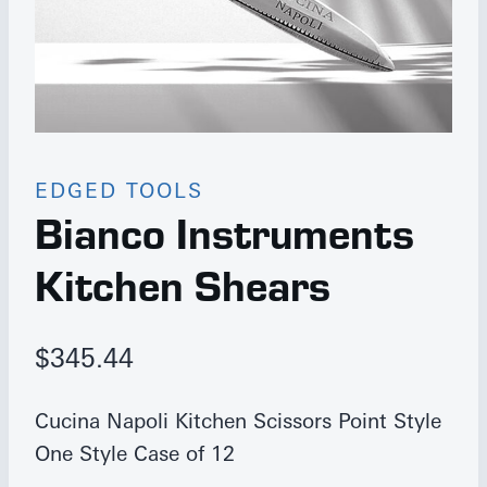
EDGED TOOLS
Bianco Instruments
Kitchen Shears
$
345.44
Cucina Napoli Kitchen Scissors Point Style
One Style Case of 12