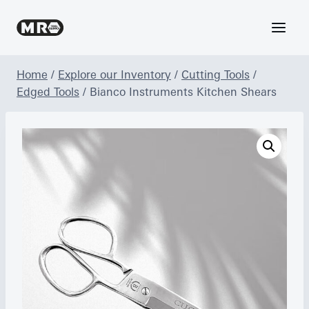
Skip
to
content
Home
/
Explore our Inventory
/
Cutting Tools
/
Edged Tools
/
Bianco Instruments Kitchen Shears