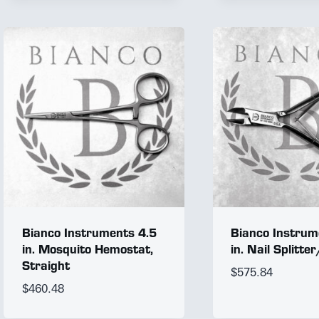
Bianco Instruments 4.5
Bianco Instrum
in. Mosquito Hemostat,
in. Nail Splitte
Straight
$
575.84
$
460.48