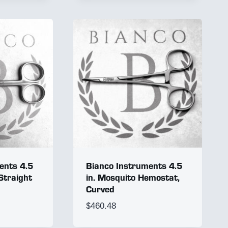
ents 4.5
Bianco Instruments 4.5
 Straight
in. Mosquito Hemostat,
Curved
$
460.48