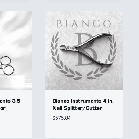
ents 3.5
Bianco Instruments 4 in.
sor
Nail Splitter/Cutter
$
575.84