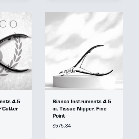
ents 4.5
Bianco Instruments 4.5
r/Cutter
in. Tissue Nipper, Fine
Point
$
575.84