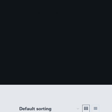
 Supply
Explore our Inventory
Contact