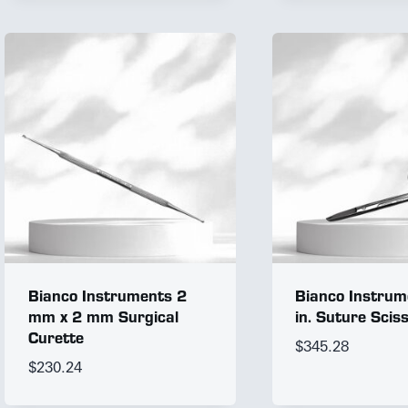
Bianco Instruments 2
Bianco Instrum
mm x 2 mm Surgical
in. Suture Scis
Curette
$
345.28
$
230.24