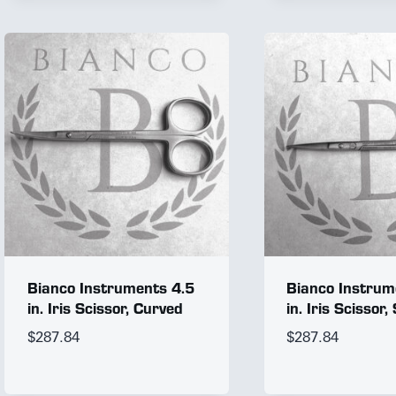
Bianco Instruments 4.5
Bianco Instrum
in. Iris Scissor, Curved
in. Iris Scissor,
$
287.84
$
287.84