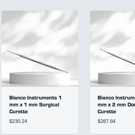
Bianco Instruments 1
Bianco Instrum
mm x 1 mm Surgical
mm x 2 mm Dou
Curette
Curette
$
230.24
$
287.84