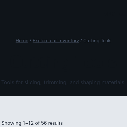
MRO Tool
Home
/
Explore our Inventory
/
Cutting Tools
Cutting Tools
Tools for slicing, trimming, and shaping materials.
Showing 1–12 of 56 results