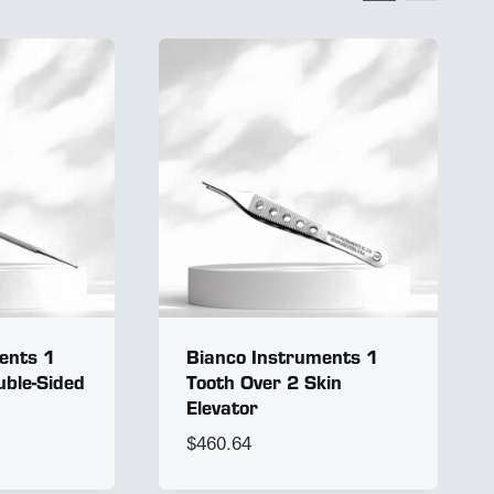
ents 1
Bianco Instruments 1
ble-Sided
Tooth Over 2 Skin
Elevator
$
460.64