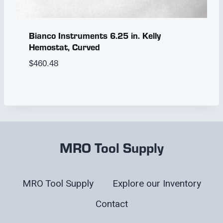
Bianco Instruments 6.25 in. Kelly
Hemostat, Curved
$
460.48
MRO Tool Supply
MRO Tool Supply
Explore our Inventory
Contact