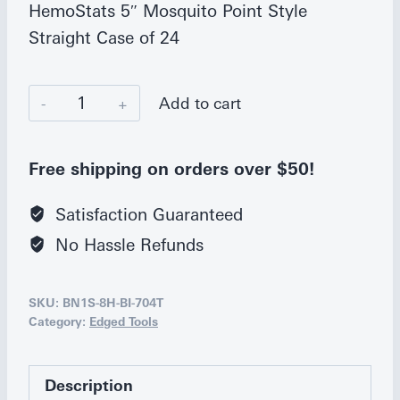
HemoStats 5″ Mosquito Point Style
Straight Case of 24
Bianco
Add to cart
Instruments
5
Free shipping on orders over $50!
in.
Mosquito
Satisfaction Guaranteed
Hemostat,
No Hassle Refunds
Straight
quantity
SKU:
BN1S-8H-BI-704T
Category:
Edged Tools
Description