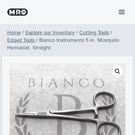
Skip
to
content
Home
/
Explore our Inventory
/
Cutting Tools
/
Edged Tools
/
Bianco Instruments 5 in. Mosquito
Hemostat, Straight