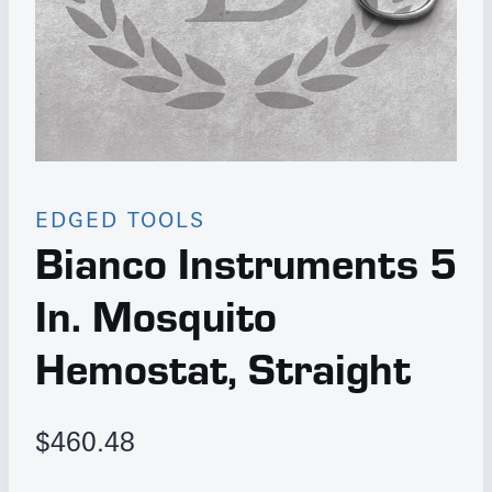
EDGED TOOLS
Bianco Instruments 5
In. Mosquito
Hemostat, Straight
$
460.48