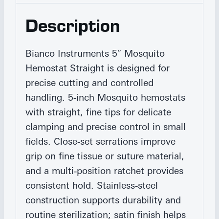
Description
Bianco Instruments 5″ Mosquito
Hemostat Straight is designed for
precise cutting and controlled
handling. 5‑inch Mosquito hemostats
with straight, fine tips for delicate
clamping and precise control in small
fields. Close‑set serrations improve
grip on fine tissue or suture material,
and a multi‑position ratchet provides
consistent hold. Stainless‑steel
construction supports durability and
routine sterilization; satin finish helps