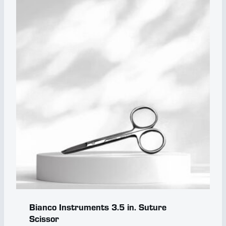
Bianco Instruments 3.5 in. Suture
Scissor