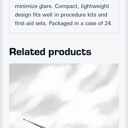
minimize glare. Compact, lightweight
design fits well in procedure kits and
first‑aid sets. Packaged in a case of 24.
Related products