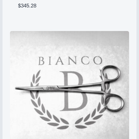
$
345.28