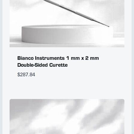
Bianco Instruments 1 mm x 2 mm
Double-Sided Curette
$
287.84