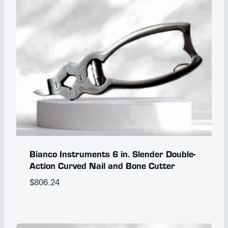
Bianco Instruments 6 in. Slender Double-
Action Curved Nail and Bone Cutter
$
806.24