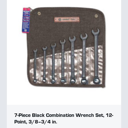
7-Piece Black Combination Wrench Set, 12-
Point, 3/8–3/4 in.