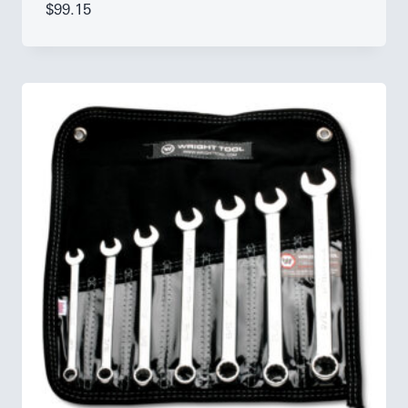
$
99.15