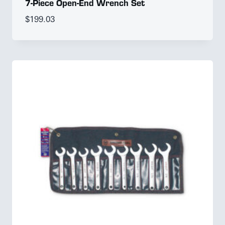
7-Piece Open-End Wrench Set
$
199.03