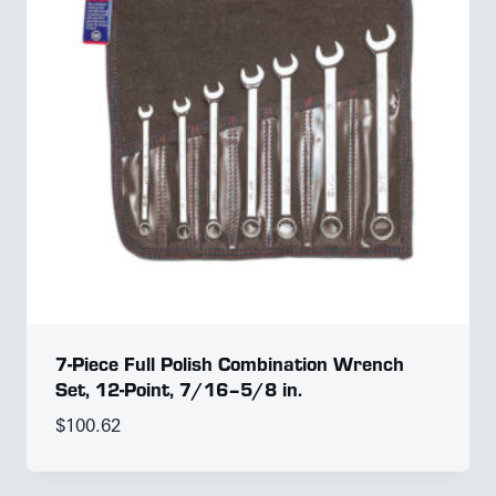
7-Piece Full Polish Combination Wrench
Set, 12-Point, 7/16–5/8 in.
$
100.62