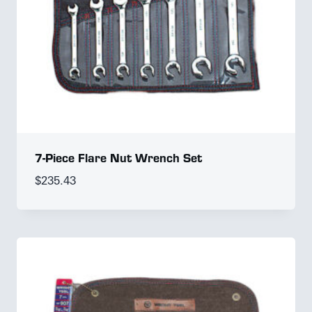
7-Piece Flare Nut Wrench Set
$
235.43