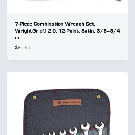
7-Piece Combination Wrench Set,
WrightGrip® 2.0, 12-Point, Satin, 3/8–3/4
in.
$
96.45