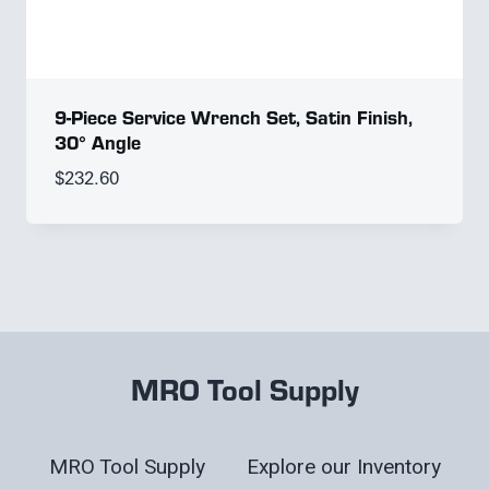
9-Piece Service Wrench Set, Satin Finish,
30° Angle
$
232.60
MRO Tool Supply
MRO Tool Supply
Explore our Inventory