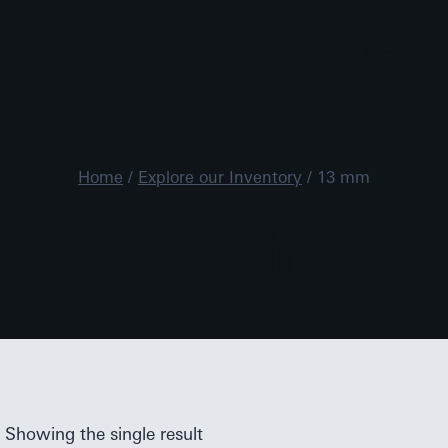
MRO Tool
Home
/
Explore our Inventory
/
13 mm
13 Mm
Showing the single result