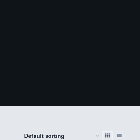
 Supply
Explore our Inventory
Contact