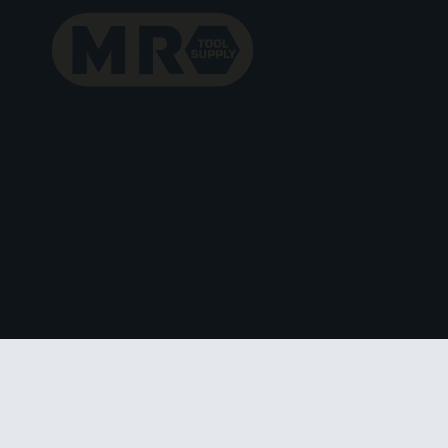
Skip
to
content