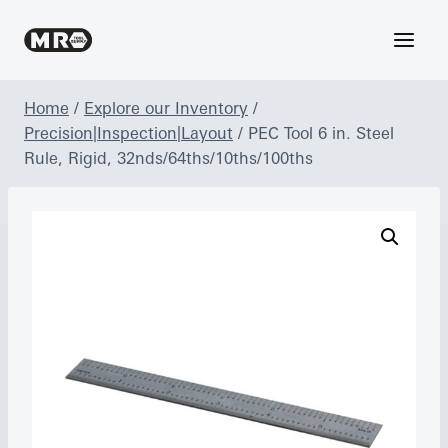
Skip
to
content
Home
/
Explore our Inventory
/
Precision|Inspection|Layout
/
PEC Tool 6 in. Steel
Rule, Rigid, 32nds/64ths/10ths/100ths