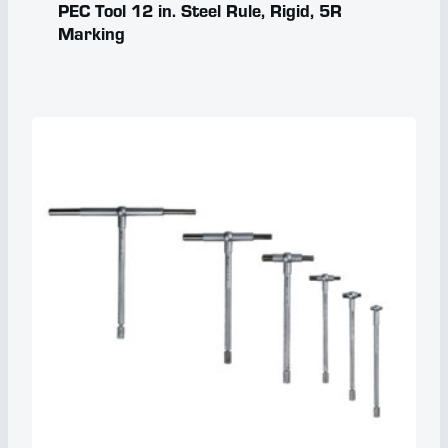
PEC Tool 12 in. Steel Rule, Rigid, 5R
Marking