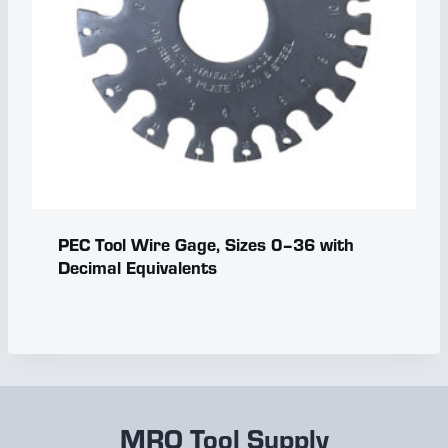
PEC Tool Wire Gage, Sizes 0–36 with
Decimal Equivalents
MRO Tool Supply