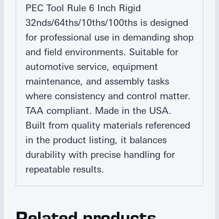
PEC Tool Rule 6 Inch Rigid
32nds/64ths/10ths/100ths is designed
for professional use in demanding shop
and field environments. Suitable for
automotive service, equipment
maintenance, and assembly tasks
where consistency and control matter.
TAA compliant. Made in the USA.
Built from quality materials referenced
in the product listing, it balances
durability with precise handling for
repeatable results.
Related products