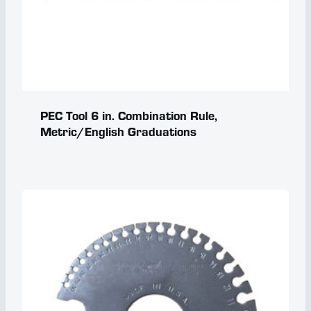
PEC Tool 6 in. Combination Rule,
Metric/English Graduations