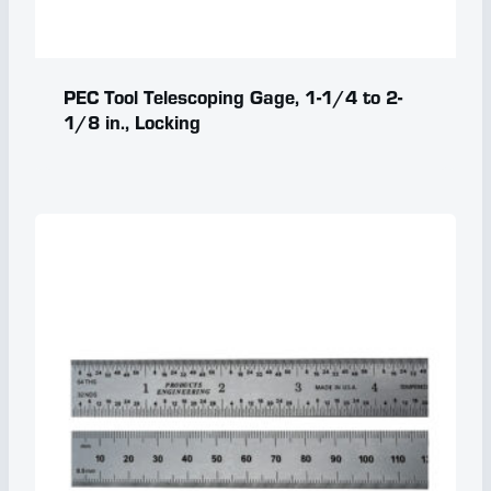
PEC Tool Telescoping Gage, 1-1/4 to 2-
1/8 in., Locking