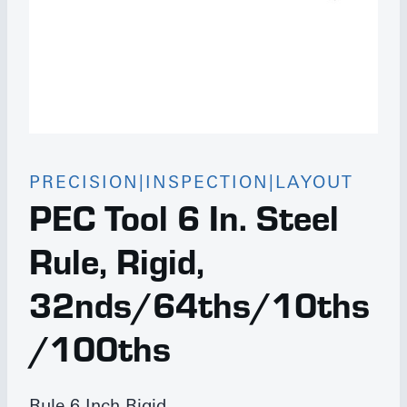
PRECISION|INSPECTION|LAYOUT
PEC Tool 6 In. Steel
Rule, Rigid,
32nds/64ths/10ths
/100ths
Rule 6 Inch Rigid