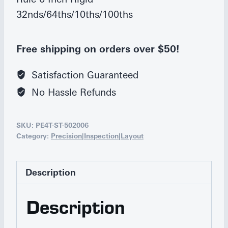
32nds/64ths/10ths/100ths
Free shipping on orders over $50!
Satisfaction Guaranteed
No Hassle Refunds
SKU:
PE4T-ST-502006
Category:
Precision|Inspection|Layout
Description
Description