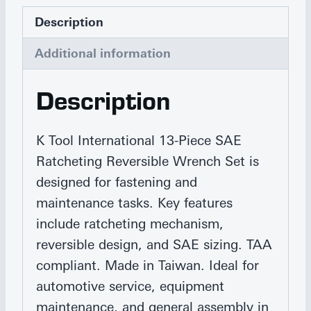
Description
Additional information
Description
K Tool International 13-Piece SAE
Ratcheting Reversible Wrench Set is
designed for fastening and
maintenance tasks. Key features
include ratcheting mechanism,
reversible design, and SAE sizing. TAA
compliant. Made in Taiwan. Ideal for
automotive service, equipment
maintenance, and general assembly in