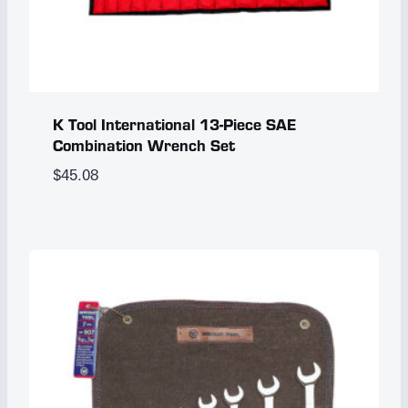
K Tool International 13-Piece SAE
Combination Wrench Set
$
45.08