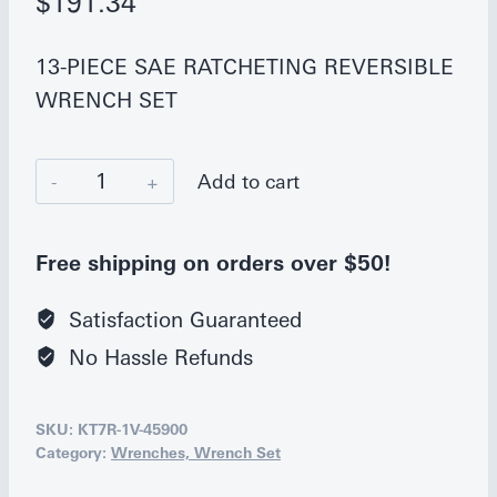
$
191.34
13-PIECE SAE RATCHETING REVERSIBLE
WRENCH SET
K
Add to cart
Tool
International
Free shipping on orders over $50!
13-
Piece
Satisfaction Guaranteed
SAE
No Hassle Refunds
Ratcheting
Wrench
SKU:
KT7R-1V-45900
Set
Category:
Wrenches, Wrench Set
quantity