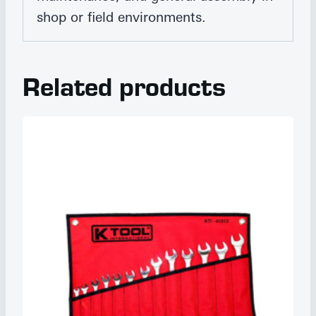
shop or field environments.
Related products