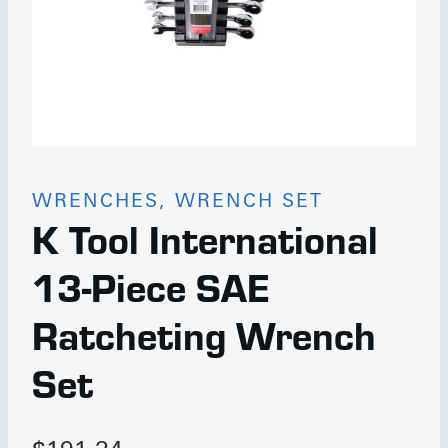
WRENCHES, WRENCH SET
K Tool International
13-Piece SAE
Ratcheting Wrench
Set