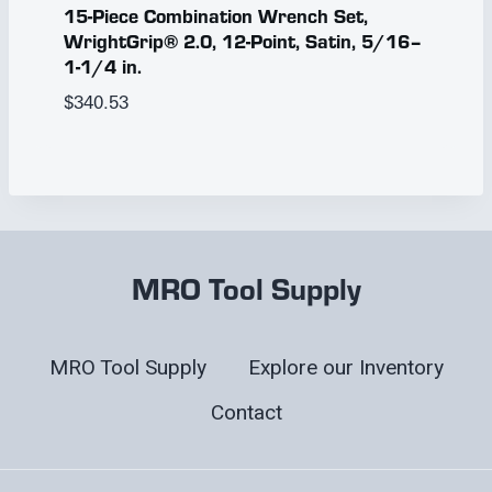
15-Piece Combination Wrench Set,
WrightGrip® 2.0, 12-Point, Satin, 5/16–
1-1/4 in.
$
340.53
MRO Tool Supply
MRO Tool Supply
Explore our Inventory
Contact