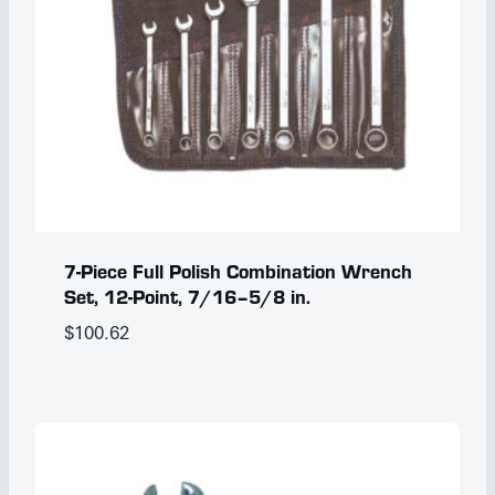
7-Piece Full Polish Combination Wrench
Set, 12-Point, 7/16–5/8 in.
$
100.62