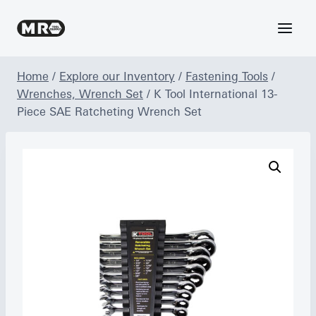
Skip
to
content
Home
/
Explore our Inventory
/
Fastening Tools
/
Wrenches, Wrench Set
/
K Tool International 13-
Piece SAE Ratcheting Wrench Set