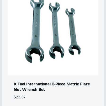
K Tool International 3-Piece Metric Flare
Nut Wrench Set
$
23.37