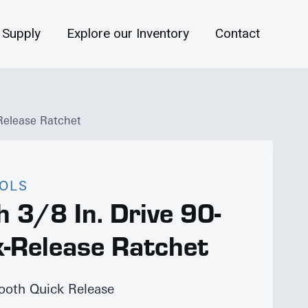
 Supply
Explore our Inventory
Contact
Release Ratchet
OOLS
 3/8 In. Drive 90-
k-Release Ratchet
Tooth Quick Release