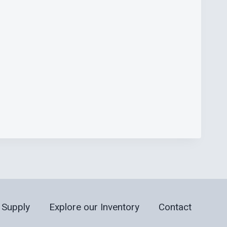
 Supply
Explore our Inventory
Contact