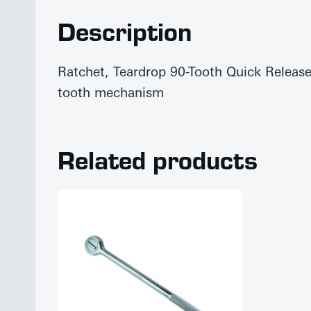
Description
Ratchet, Teardrop 90-Tooth Quick Releas
tooth mechanism
Related products