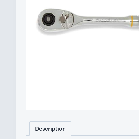
Description