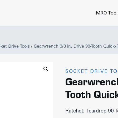
MRO Tool
ket Drive Tools
/
Gearwrench 3/8 in. Drive 90-Tooth Quick-
SOCKET DRIVE T
Gearwrench
Tooth Quic
Ratchet, Teardrop 90-