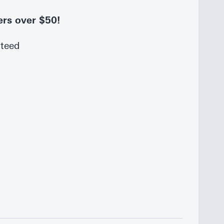
ers over $50!
nteed