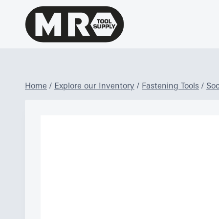
Skip
to
content
Home
/
Explore our Inventory
/
Fastening Tools
/
Soc