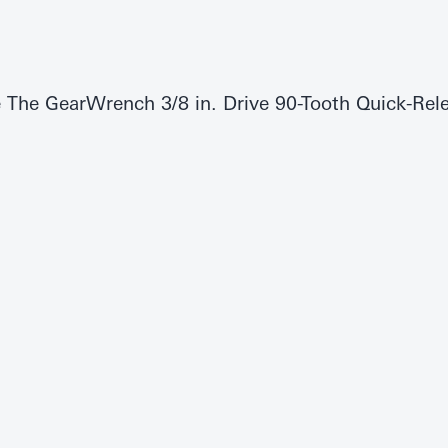
e The GearWrench 3/8 in. Drive 90-Tooth Quick-Rele