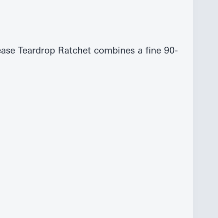
ase Teardrop Ratchet combines a fine 90-