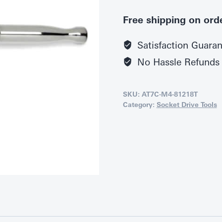
Free shipping on ord
Satisfaction Guara
No Hassle Refunds
SKU:
AT7C-M4-81218T
Category:
Socket Drive Tools