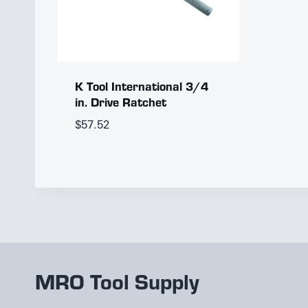
K Tool International 3/4
in. Drive Ratchet
$
57.52
MRO Tool Supply