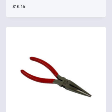
$
16.15