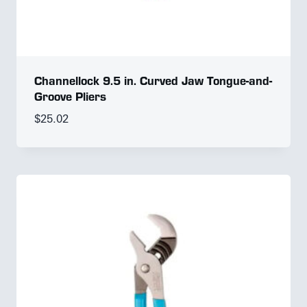
Channellock 9.5 in. Curved Jaw Tongue-and-
Groove Pliers
$
25.02