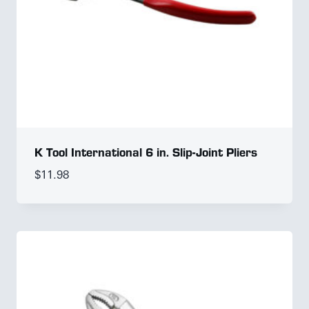
K Tool International 6 in. Slip-Joint Pliers
$
11.98