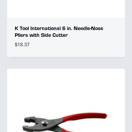
K Tool International 6 in. Needle-Nose
Pliers with Side Cutter
$
18.37