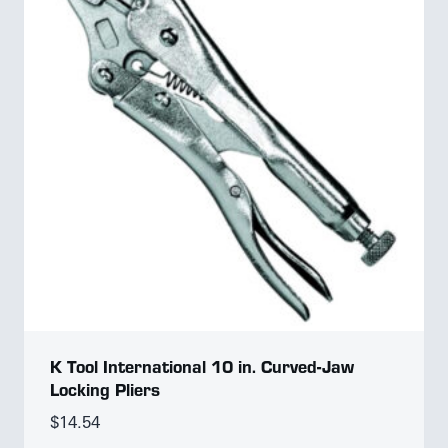
K Tool International 10 in. Curved-Jaw
Locking Pliers
$
14.54