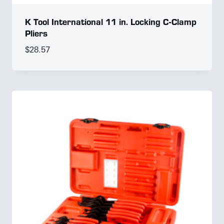
K Tool International 11 in. Locking C-Clamp
Pliers
$
28.57