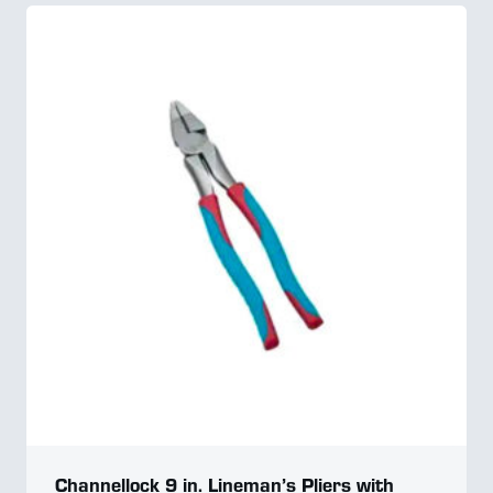
Channellock 9 in. Lineman’s Pliers with