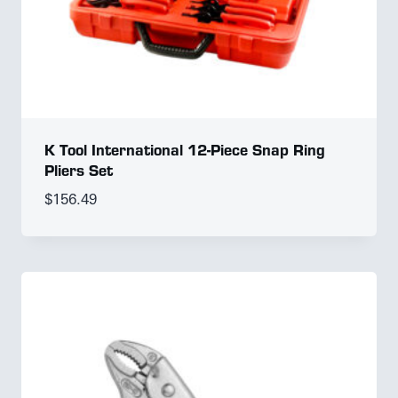
K Tool International 12-Piece Snap Ring
Pliers Set
$
156.49