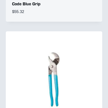
Code Blue Grip
$
55.32