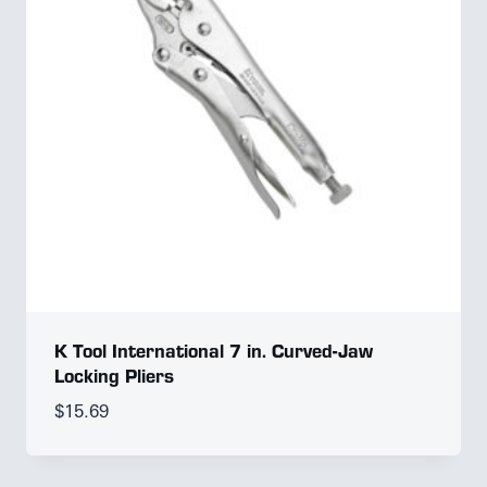
K Tool International 7 in. Curved-Jaw
Locking Pliers
$
15.69