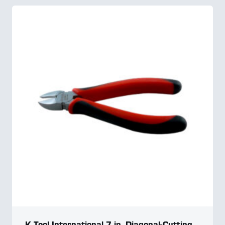
K Tool International 7 in. Diagonal-Cutting