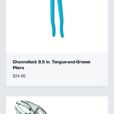
Channellock 9.5 in. Tongue-and-Groove
Pliers
$
24.66