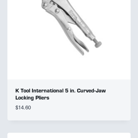
K Tool International 5 in. Curved-Jaw
Locking Pliers
$
14.60