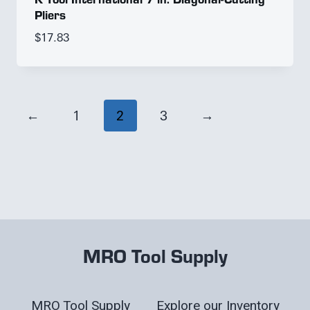
Pliers
$
17.83
←
1
2
3
→
MRO Tool Supply
MRO Tool Supply
Explore our Inventory