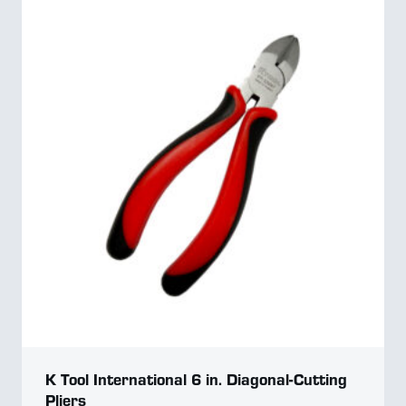
K Tool International 6 in. Diagonal-Cutting
Pliers